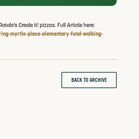
lo’s Creole it! pizzas. Full Article here:
ing-myrtle-place-elementary-fund-walking-
BACK TO ARCHIVE