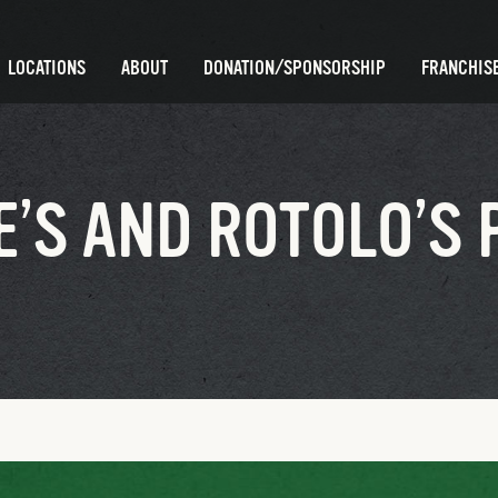
LOCATIONS
ABOUT
DONATION/SPONSORSHIP
FRANCHISE
’S AND ROTOLO’S 