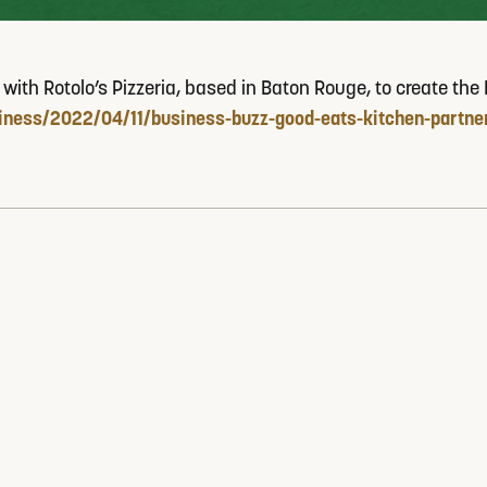
h Rotolo’s Pizzeria, based in Baton Rouge, to create the Roto
ness/2022/04/11/business-buzz-good-eats-kitchen-partner