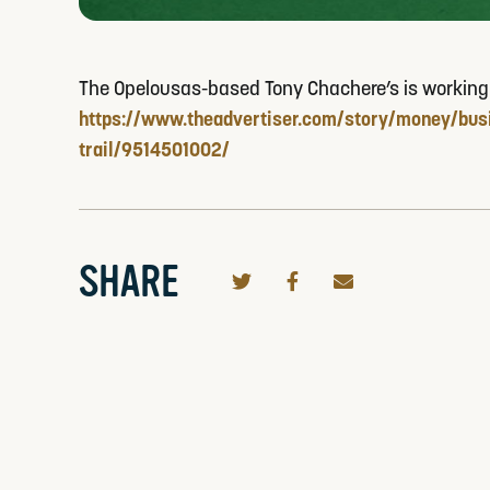
The Opelousas-based Tony Chachere’s is working wit
https://www.theadvertiser.com/story/money/busi
trail/9514501002/
SHARE