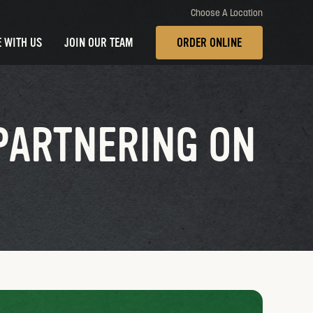
Choose A Location
 WITH US
JOIN OUR TEAM
ORDER ONLINE
PARTNERING ON