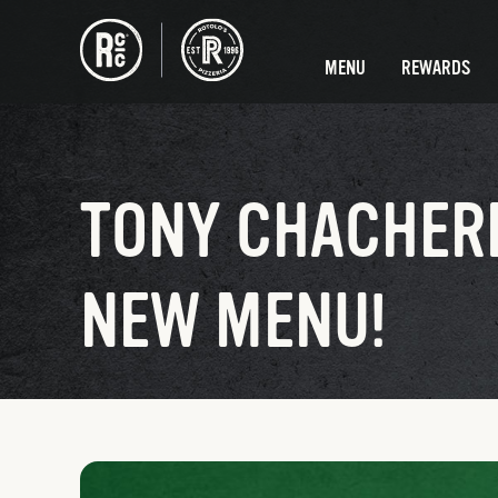
MENU
REWARDS
TONY CHACHERE
NEW MENU!