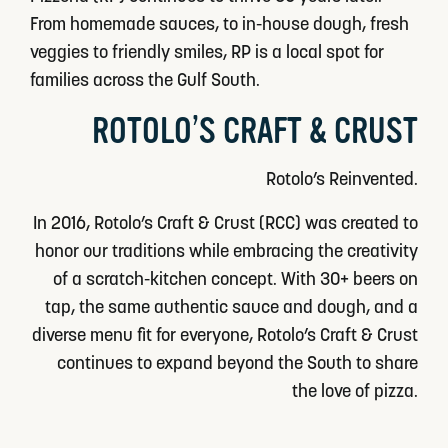
From homemade sauces, to in-house dough, fresh
veggies to friendly smiles, RP is a local spot for
families across the Gulf South.
ROTOLO’S CRAFT & CRUST
Rotolo’s Reinvented.
In 2016, Rotolo’s Craft & Crust (RCC) was created to
honor our traditions while embracing the creativity
of a scratch-kitchen concept. With 30+ beers on
tap, the same authentic sauce and dough, and a
diverse menu fit for everyone, Rotolo’s Craft & Crust
continues to expand beyond the South to share
the love of pizza.