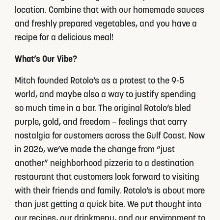
location. Combine that with our homemade sauces
and freshly prepared vegetables, and you have a
recipe for a delicious meal!
What’s Our Vibe?
Mitch founded Rotolo’s as a protest to the 9-5
world, and maybe also a way to justify spending
so much time in a bar. The original Rotolo’s bled
purple, gold, and freedom – feelings that carry
nostalgia for customers across the Gulf Coast. Now
in 2026, we’ve made the change from “just
another” neighborhood pizzeria to a destination
restaurant that customers look forward to visiting
with their friends and family. Rotolo’s is about more
than just getting a quick bite. We put thought into
our recipes, our drinkmenu, and our environment to