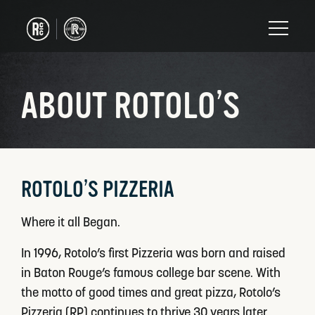
ABOUT ROTOLO’S
ROTOLO’S PIZZERIA
Where it all Began.
In 1996, Rotolo’s first Pizzeria was born and raised
in Baton Rouge’s famous college bar scene. With
the motto of good times and great pizza, Rotolo’s
Pizzeria (RP) continues to thrive 30 years later.