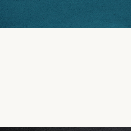
OUR HISTORY
FIRST ROTOLO'S OPENS!
In 1996, Mitch Rotolo opened the first Rotolo’s Pizzeria
TIGERLAND LOCATION
The original Rotolo’s bled purple, gold, and freedom at 
FIRST BUSINESS CARD