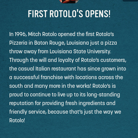
FIRST ROTOLO'S OPENS!
In 1996, Mitch Rotolo opened the first Rotolo’s
Pizzeria in Baton Rouge, Louisiana just a pizza
throw away from Louisiana State University.
Through the will and loyalty of Rotolo’s customers,
the casual Italian restaurant has since grown into
a successful franchise with locations across the
south and many more in the works! Rotolo’s is
proud to continue to live up to its long-standing
reputation for providing fresh ingredients and
friendly service, because that’s just the way we
Rotolo!