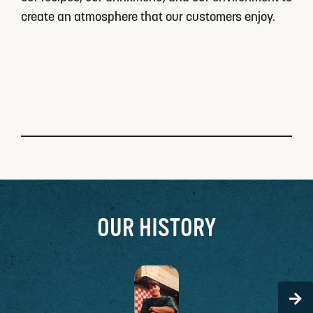
create an atmosphere that our customers enjoy.
OUR HISTORY