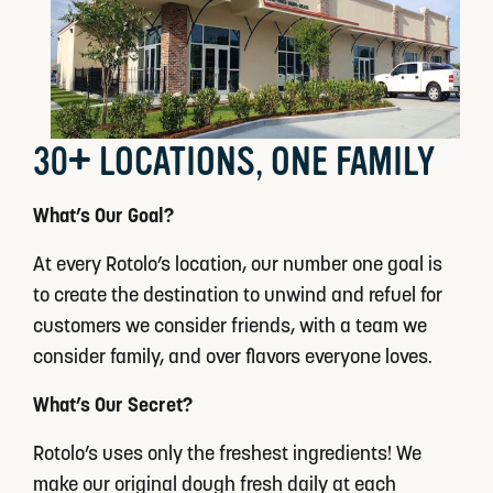
30+ LOCATIONS, ONE FAMILY
What’s Our Goal?
At every Rotolo’s location, our number one goal is
to create the destination to unwind and refuel for
customers we consider friends, with a team we
consider family, and over flavors everyone loves.
What’s Our Secret?
Rotolo’s uses only the freshest ingredients! We
make our original dough fresh daily at each