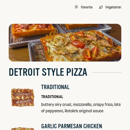
Favorite
Vegetarian
DETROIT STYLE PIZZA
TRADITIONAL
TRADITIONAL
buttery airy crust, mozzarella, crispy frico, lots
of pepperoni, Rotolo’s original sauce
GARLIC PARMESAN CHICKEN