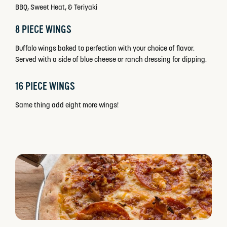
BBQ, Sweet Heat, & Teriyaki
8 PIECE WINGS
Buffalo wings baked to perfection with your choice of flavor.
Served with a side of blue cheese or ranch dressing for dipping.
16 PIECE WINGS
Same thing add eight more wings!