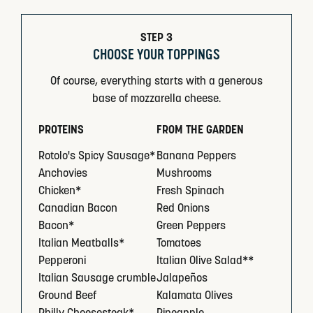
STEP 3
CHOOSE YOUR TOPPINGS
Of course, everything starts with a generous
base of mozzarella cheese.
PROTEINS
FROM THE GARDEN
Rotolo's Spicy Sausage*
Banana Peppers
Anchovies
Mushrooms
Chicken*
Fresh Spinach
Canadian Bacon
Red Onions
Bacon*
Green Peppers
Italian Meatballs*
Tomatoes
Pepperoni
Italian Olive Salad**
Italian Sausage crumble
Jalapeños
Ground Beef
Kalamata Olives
Philly Cheesesteak*
Pineapple