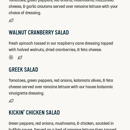
Tomatoes, green peppers, red onions, mushrooms, mozzarella
cheese, & garlic croutons served over romaine lettuce with your
choice of dressing.
WALNUT CRANBERRY SALAD
Fresh spinach tossed in our raspberry cane dressing topped
with halved walnuts, dried cranberries, & feta cheese.
GREEK SALAD
Tomatoes, green peppers, red onions, kalamata olives, & feta
cheese served over romaine lettuce with our house balsamic
vinaigrette dressing.
KICKIN' CHICKEN SALAD
Green peppers, red onions, mushrooms, & chicken, sautéed in
buffalo sauce. Served on a bed of romaine lettuce then topped