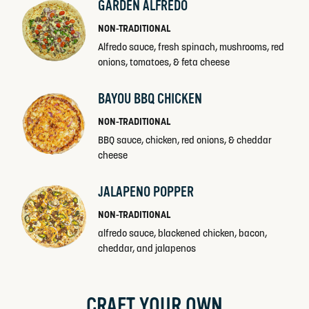
GARDEN ALFREDO
NON-TRADITIONAL
Alfredo sauce, fresh spinach, mushrooms, red
onions, tomatoes, & feta cheese
BAYOU BBQ CHICKEN
NON-TRADITIONAL
BBQ sauce, chicken, red onions, & cheddar
cheese
JALAPENO POPPER
NON-TRADITIONAL
alfredo sauce, blackened chicken, bacon,
cheddar, and jalapenos
CRAFT YOUR OWN