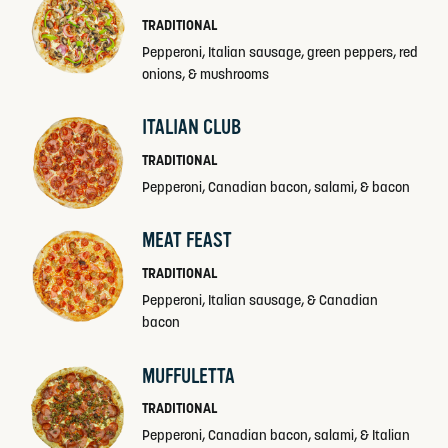
TRADITIONAL
Pepperoni, Italian sausage, green peppers, red
onions, & mushrooms
ITALIAN CLUB
TRADITIONAL
Pepperoni, Canadian bacon, salami, & bacon
MEAT FEAST
TRADITIONAL
Pepperoni, Italian sausage, & Canadian
bacon
MUFFULETTA
TRADITIONAL
Pepperoni, Canadian bacon, salami, & Italian