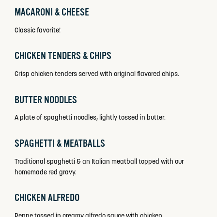
MACARONI & CHEESE
Classic favorite!
CHICKEN TENDERS & CHIPS
Crisp chicken tenders served with original flavored chips.
BUTTER NOODLES
A plate of spaghetti noodles, lightly tossed in butter.
SPAGHETTI & MEATBALLS
Traditional spaghetti & an Italian meatball topped with our
homemade red gravy.
CHICKEN ALFREDO
Penne tossed in creamy alfredo sauce with chicken.