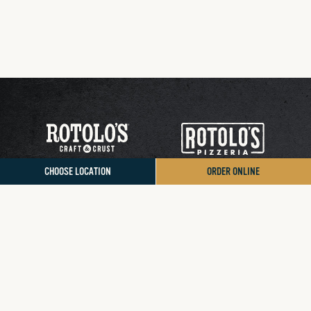
CHOOSE LOCATION
ORDER ONLINE
Contact Us
Donation/Sponsorship
Sign Up for App Rewards
Accessibility Statement