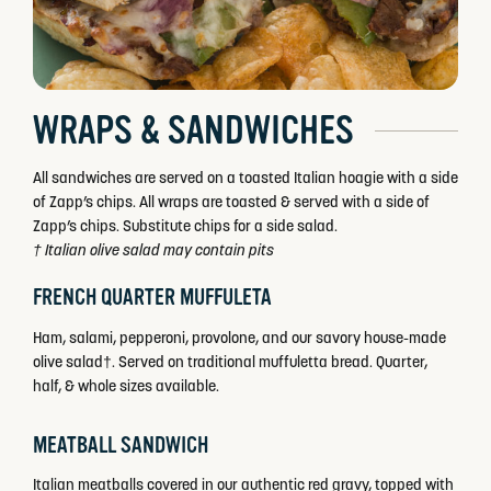
WRAPS & SANDWICHES
All sandwiches are served on a toasted Italian hoagie with a side
of Zapp’s chips. All wraps are toasted & served with a side of
Zapp’s chips. Substitute chips for a side salad.
† Italian olive salad may contain pits
FRENCH QUARTER MUFFULETA
Ham, salami, pepperoni, provolone, and our savory house-made
olive salad†. Served on traditional muffuletta bread. Quarter,
half, & whole sizes available.
MEATBALL SANDWICH
Italian meatballs covered in our authentic red gravy, topped with