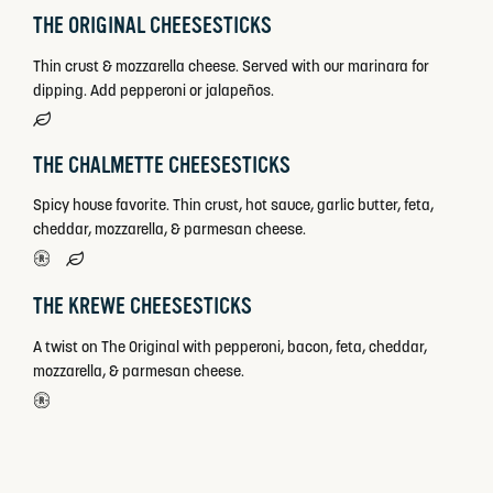
THE ORIGINAL CHEESESTICKS
Thin crust & mozzarella cheese. Served with our marinara for
dipping. Add pepperoni or jalapeños.
THE CHALMETTE CHEESESTICKS
Spicy house favorite. Thin crust, hot sauce, garlic butter, feta,
cheddar, mozzarella, & parmesan cheese.
THE KREWE CHEESESTICKS
A twist on The Original with pepperoni, bacon, feta, cheddar,
mozzarella, & parmesan cheese.