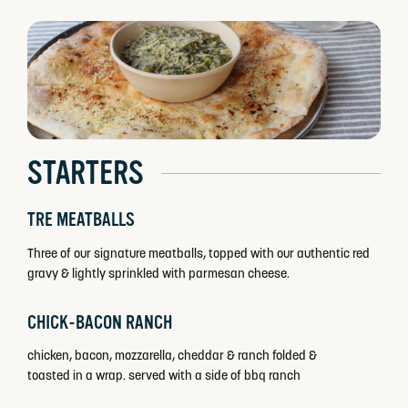
STARTERS
TRE MEATBALLS
Three of our signature meatballs, topped with our authentic red
gravy & lightly sprinkled with parmesan cheese.
CHICK-BACON RANCH
chicken, bacon, mozzarella, cheddar & ranch folded &
toasted in a wrap. served with a side of bbq ranch