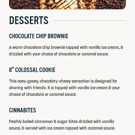
DESSERTS
CHOCOLATE CHIP BROWNIE
A warm chocolate chip brownie topped with vanilla ice cream, &
drizzled with your choice of chocolate or caramel sauce.
8" COLOSSAL COOKIE
This ooey-gooey, chocolaty-chewy sensation is designed for
sharing with friends. It is topped with vanilla ice cream & your
choice of chocolate or caramel sauce.
CINNABITES
Freshly baked cinnamon & sugar bites drizzled with vanilla
sauce, & served with ice cream topped with caramel sauce.