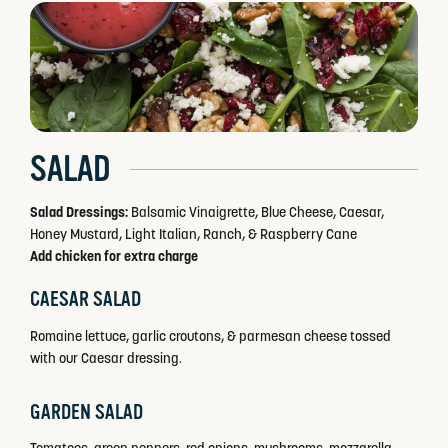
SALAD
Salad Dressings:
Balsamic Vinaigrette, Blue Cheese, Caesar,
Honey Mustard, Light Italian, Ranch, & Raspberry Cane
Add chicken for extra charge
CAESAR SALAD
Romaine lettuce, garlic croutons, & parmesan cheese tossed
with our Caesar dressing.
GARDEN SALAD