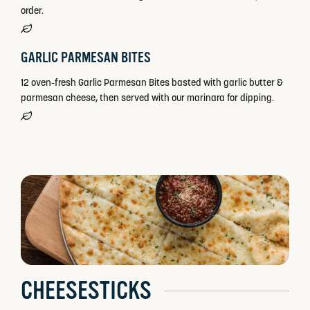
order.
GARLIC PARMESAN BITES
12 oven-fresh Garlic Parmesan Bites basted with garlic butter &
parmesan cheese, then served with our marinara for dipping.
CHEESESTICKS