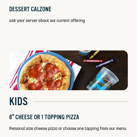
DESSERT CALZONE
ask your server about our current offering
KIDS
8" CHEESE OR 1 TOPPING PIZZA
Personal size cheese pizza or choose one topping from our menu.