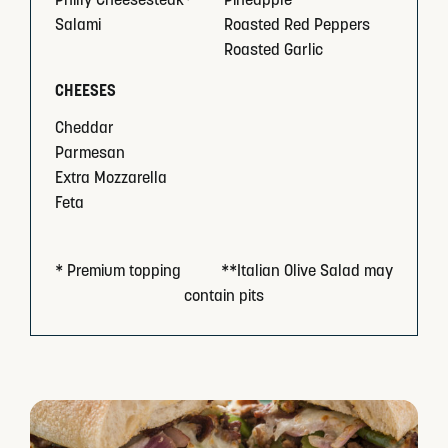
Salami
Roasted Red Peppers
Roasted Garlic
CHEESES
Cheddar
Parmesan
Extra Mozzarella
Feta
* Premium topping          **Italian Olive Salad may 
contain pits