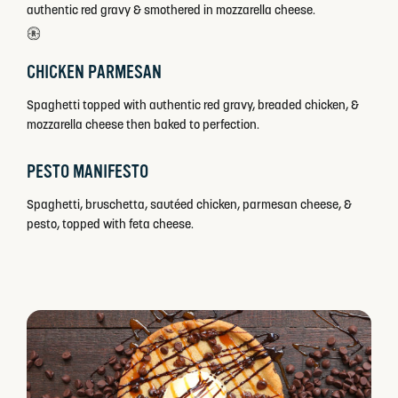
authentic red gravy & smothered in mozzarella cheese.
CHICKEN PARMESAN
Spaghetti topped with authentic red gravy, breaded chicken, &
mozzarella cheese then baked to perfection.
PESTO MANIFESTO
Spaghetti, bruschetta, sautéed chicken, parmesan cheese, &
pesto, topped with feta cheese.