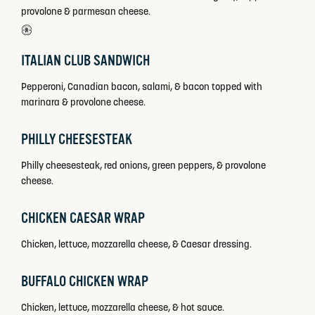
provolone & parmesan cheese.
ITALIAN CLUB SANDWICH
Pepperoni, Canadian bacon, salami, & bacon topped with
marinara & provolone cheese.
PHILLY CHEESESTEAK
Philly cheesesteak, red onions, green peppers, & provolone
cheese.
CHICKEN CAESAR WRAP
Chicken, lettuce, mozzarella cheese, & Caesar dressing.
BUFFALO CHICKEN WRAP
Chicken, lettuce, mozzarella cheese, & hot sauce.