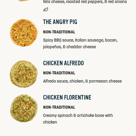
feta cheese, roasted red peppers, & red onions
THE ANGRY PIG
NON-TRADITIONAL
Spicy BBQ sauce, Italian sausage, bacon,
jalapeños, & cheddar cheese
CHICKEN ALFREDO
NON-TRADITIONAL
Alfredo sauce, chicken, & parmesan cheese
CHICKEN FLORENTINE
NON-TRADITIONAL
Creamy spinach & artichoke base with
chicken