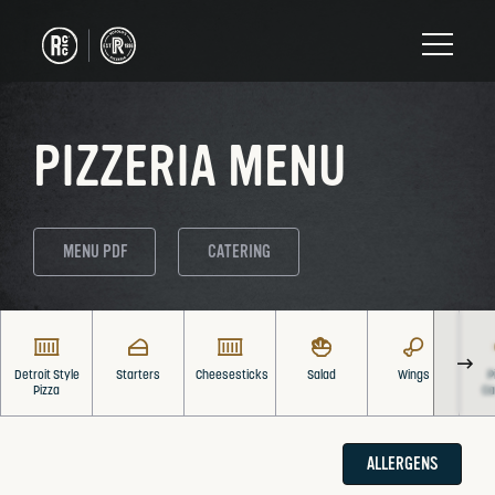
PIZZERIA MENU
MENU PDF
CATERING
Detroit Style
Starters
Cheesesticks
Salad
Wings
P
Pizza
Ca
ALLERGENS