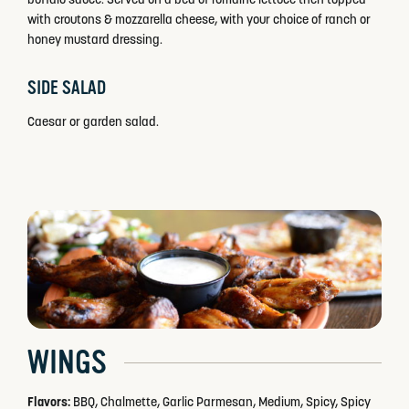
with croutons & mozzarella cheese, with your choice of ranch or
honey mustard dressing.
SIDE SALAD
Caesar or garden salad.
WINGS
Flavors:
BBQ, Chalmette, Garlic Parmesan, Medium, Spicy, Spicy