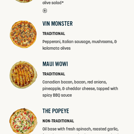
olive salad*
VIN MONSTER
TRADITIONAL
Pepperoni, Italian sausage, mushrooms, &
kalamata olives
MAUI WOWI
TRADITIONAL
Canadian bacon, bacon, red onions,
pineapple, & cheddar cheese, topped with
spicy BBQ sauce
THE POPEYE
NON-TRADITIONAL
Oil base with fresh spinach, roasted garlic,