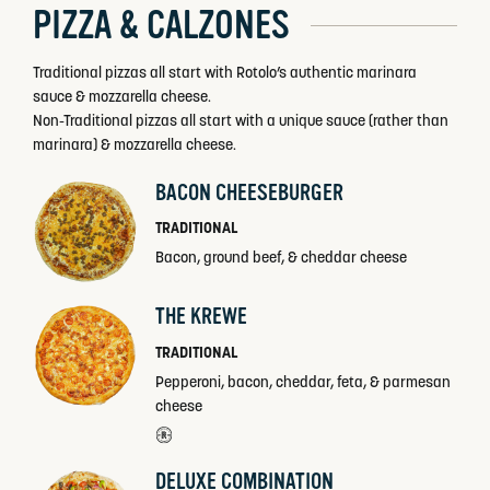
PIZZA & CALZONES
Traditional pizzas all start with Rotolo’s authentic marinara
sauce & mozzarella cheese.
Non-Traditional pizzas all start with a unique sauce (rather than
marinara) & mozzarella cheese.
BACON CHEESEBURGER
TRADITIONAL
Bacon, ground beef, & cheddar cheese
THE KREWE
TRADITIONAL
Pepperoni, bacon, cheddar, feta, & parmesan
cheese
DELUXE COMBINATION