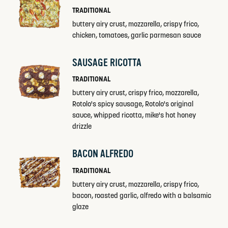
TRADITIONAL
buttery airy crust, mozzarella, crispy frico,
chicken, tomatoes, garlic parmesan sauce
SAUSAGE RICOTTA
TRADITIONAL
buttery airy crust, crispy frico, mozzarella,
Rotolo's spicy sausage, Rotolo's original
sauce, whipped ricotta, mike's hot honey
drizzle
BACON ALFREDO
TRADITIONAL
buttery airy crust, mozzarella, crispy frico,
bacon, roasted garlic, alfredo with a balsamic
glaze