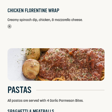
CHICKEN FLORENTINE WRAP
Creamy spinach dip, chicken, & mozzarella cheese.
PASTAS
All pastas are served with 4 Garlic Parmesan Bites.
SPAGHETTI & MEATBALLS