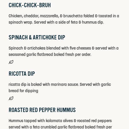
CHICK-CHICK-BRUH
Chicken, cheddar, mozzarella, & bruschetta folded & toasted in a
spinach wrap. Served with a side of feta & hummus dip.
SPINACH & ARTICHOKE DIP
Spinach & artichokes blended with five cheeses & served with a
seasoned garlic flatbread baked fresh per order.
RICOTTA DIP
ricotta dip is baked with marinara sauce. Served with garlic
bread for dipping
ROASTED RED PEPPER HUMMUS
Hummus topped with kalamata olives & roasted red peppers
served with a feta crumbled garlic flatbread baked fresh per