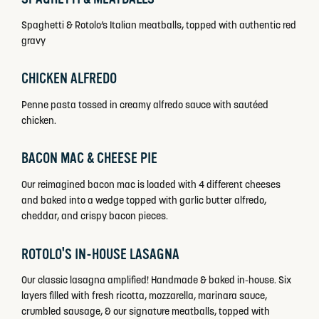
Spaghetti & Rotolo’s Italian meatballs, topped with authentic red
gravy
CHICKEN ALFREDO
Penne pasta tossed in creamy alfredo sauce with sautéed
chicken.
BACON MAC & CHEESE PIE
Our reimagined bacon mac is loaded with 4 different cheeses
and baked into a wedge topped with garlic butter alfredo,
cheddar, and crispy bacon pieces.
ROTOLO'S IN-HOUSE LASAGNA
Our classic lasagna amplified! Handmade & baked in-house. Six
layers filled with fresh ricotta, mozzarella, marinara sauce,
crumbled sausage, & our signature meatballs, topped with