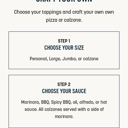
Choose your toppings and craft your own own
pizza or calzone.
STEP 1
CHOOSE YOUR SIZE
Personal, Large, Jumbo, or calzone
STEP 2
CHOOSE YOUR SAUCE
Marinara, BBQ, Spicy BBQ, oil, alfredo, or hot
sauce. All calzones served with a side of
marinara.