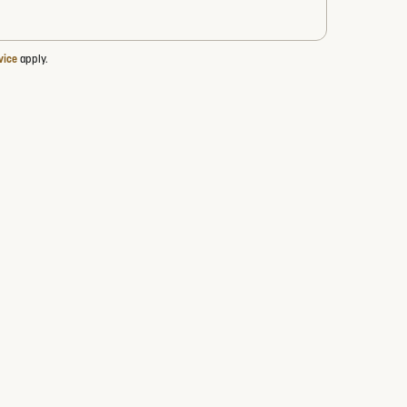
vice
apply.