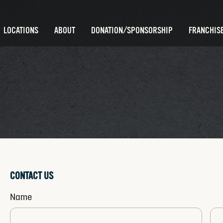
LOCATIONS
ABOUT
DONATION/SPONSORSHIP
FRANCHISE
CONTACT US
Name