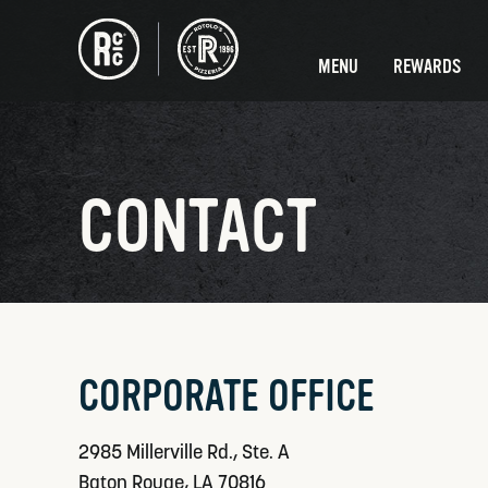
MENU
REWARDS
CONTACT
CORPORATE OFFICE
2985 Millerville Rd., Ste. A
Baton Rouge, LA 70816