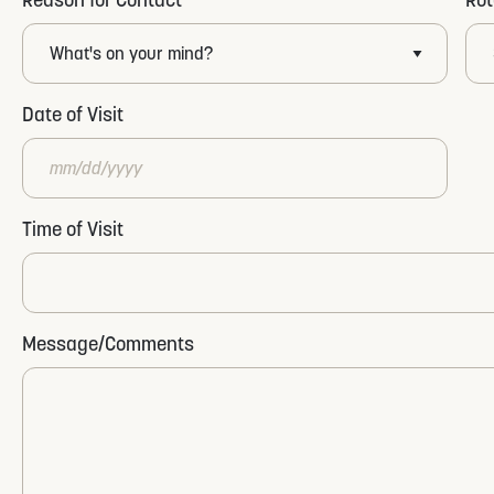
Date of Visit
MM
Time of Visit
slash
DD
slash
YYYY
Message/Comments