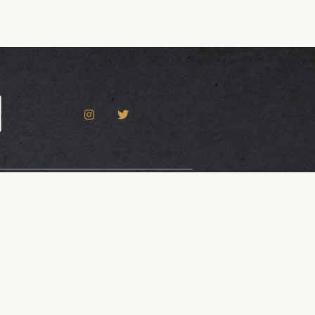
Accessibility Statement
 Gatorworks