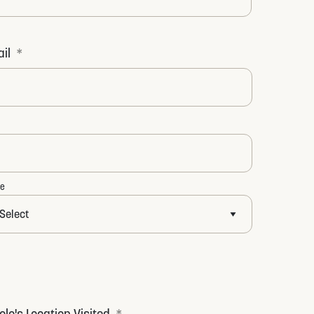
t
il
*
te
olo's Location Visited
*