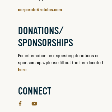
corporate@rotolos.com
DONATIONS/
SPONSORSHIPS
For information on requesting donations or
sponsorships, please fill out the form located
here
.
CONNECT