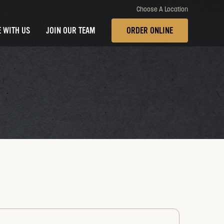
Choose A Location
 WITH US
JOIN OUR TEAM
ORDER ONLINE