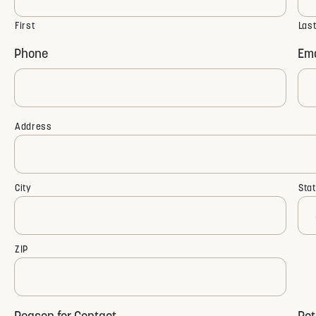
First
Las
Phone
Ema
Address
Address
City
Sta
ZIP
Reason for Contact
Rot