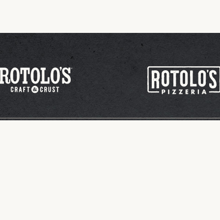
tion/Sponsorship
Sign Up for App Rewards
lo's Pizzeria. All Rights Reserved.
Privacy Policy
Site by