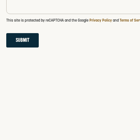
This site is protected by reCAPTCHA and the Google
Privacy Policy
and
Terms of Ser