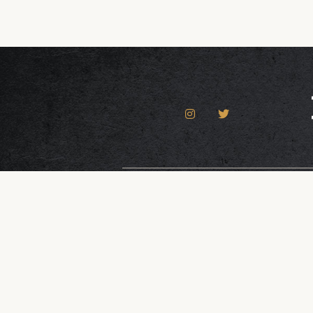
Contact Us
Dona
© 2026 Roto