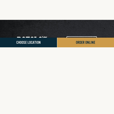
CHOOSE LOCATION
ORDER ONLINE
Contact Us
Donation/Sponsorship
Sign Up for App Rewards
Accessibility Statement