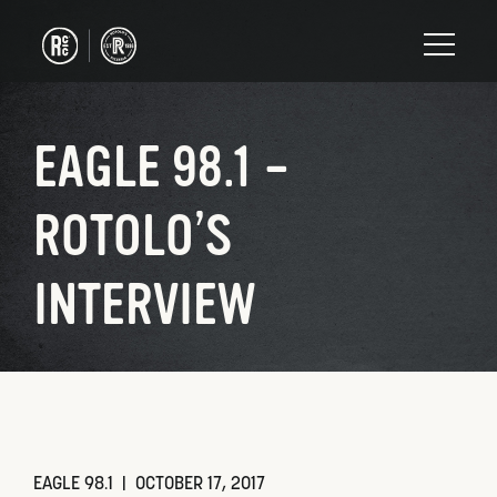
EAGLE 98.1 –
ROTOLO’S
INTERVIEW
EAGLE 98.1 |
OCTOBER 17, 2017