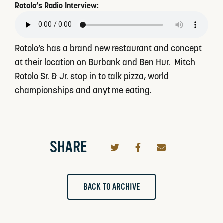
Rotolo’s Radio Interview:
Rotolo’s has a brand new restaurant and concept
at their location on Burbank and Ben Hur. Mitch
Rotolo Sr. & Jr. stop in to talk pizza, world
championships and anytime eating.
SHARE
BACK TO ARCHIVE