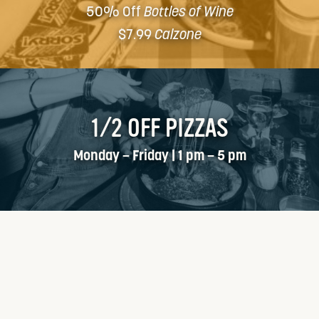
50% Off
Bottles of Wine
$7.99
Calzone
1/2 OFF PIZZAS
Monday – Friday | 1 pm – 5 pm