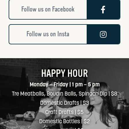
Follow us on Facebook
Follow us on Insta
HAPPY HOUR
Monday – Friday | 1 pm – 5 pm
Tre Meatballs, Boudin Balls, Spinach Dip | $8
Domestic Drafts | $3
Craft Drafts | $5
Domestic Bottles | $2