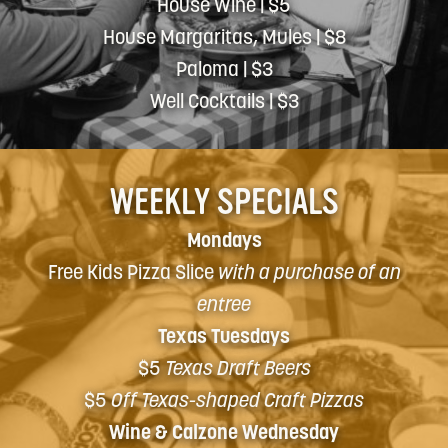
House Wine | $5
House Margaritas, Mules | $8
Paloma | $3
Well Cocktails | $3
WEEKLY SPECIALS
Mondays
Free Kids Pizza Slice
with a purchase of an
entree
Texas Tuesdays
$5
Texas Draft Beers
$5
Off Texas-shaped Craft Pizzas
Wine & Calzone Wednesday