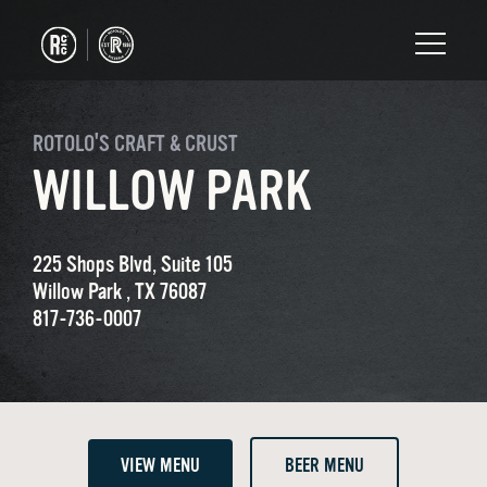
ROTOLO'S CRAFT & CRUST
WILLOW PARK
225 Shops Blvd, Suite 105
Willow Park , TX 76087
817-736-0007
VIEW MENU
BEER MENU