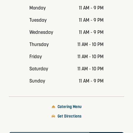
Monday
11 AM - 9 PM
Tuesday
11 AM - 9 PM
Wednesday
11 AM - 9 PM
Thursday
11 AM - 10 PM
Friday
11 AM - 10 PM
Saturday
11 AM - 10 PM
Sunday
11 AM - 9 PM
Catering Menu
Get Directions