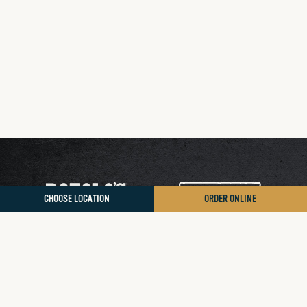
CHOOSE LOCATION
ORDER ONLINE