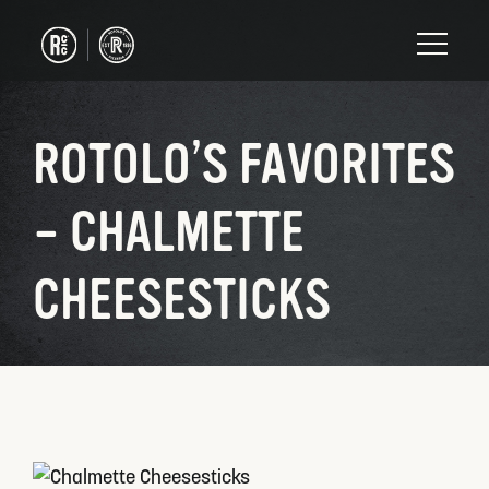
ROTOLO’S FAVORITES
– CHALMETTE
CHEESESTICKS