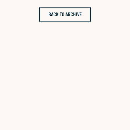
BACK TO ARCHIVE