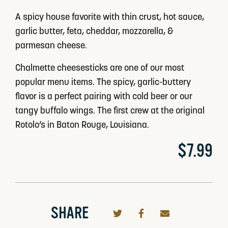
A spicy house favorite with thin crust, hot sauce,
garlic butter, feta, cheddar, mozzarella, &
parmesan cheese.
Chalmette cheesesticks are one of our most
popular menu items. The spicy, garlic-buttery
flavor is a perfect pairing with cold beer or our
tangy buffalo wings. The first crew at the original
Rotolo’s in Baton Rouge, Louisiana.
$7.99
SHARE